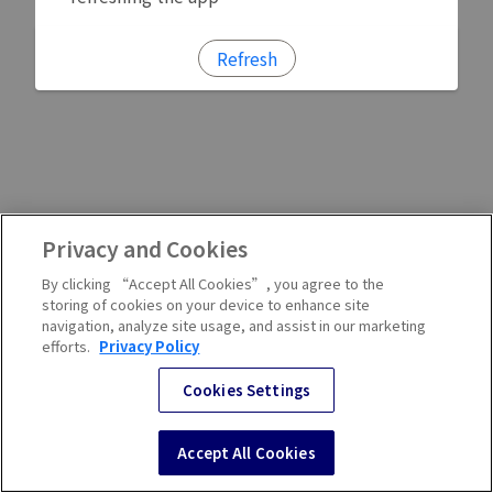
Refresh
Privacy and Cookies
By clicking “Accept All Cookies”, you agree to the
storing of cookies on your device to enhance site
navigation, analyze site usage, and assist in our marketing
efforts.
Privacy Policy
Cookies Settings
Accept All Cookies