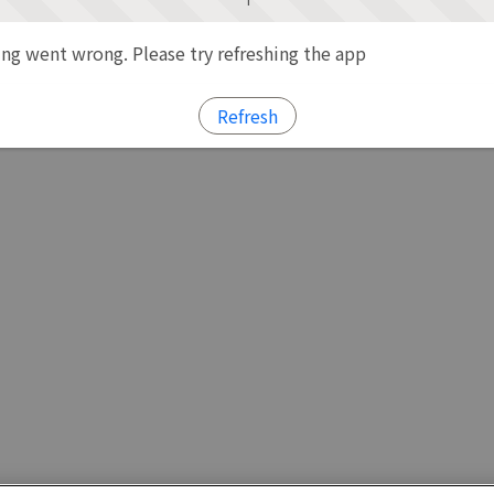
g went wrong. Please try refreshing the app
Refresh